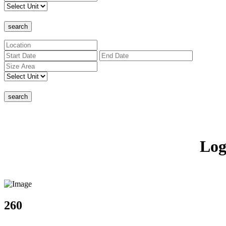
search
search
Log
260