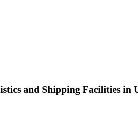
istics and Shipping Facilities in