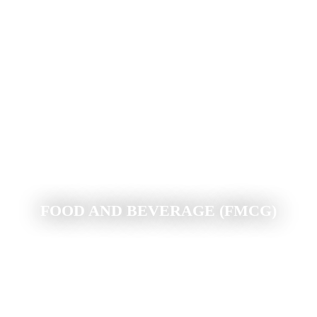
FOOD AND BEVERAGE (FMCG)