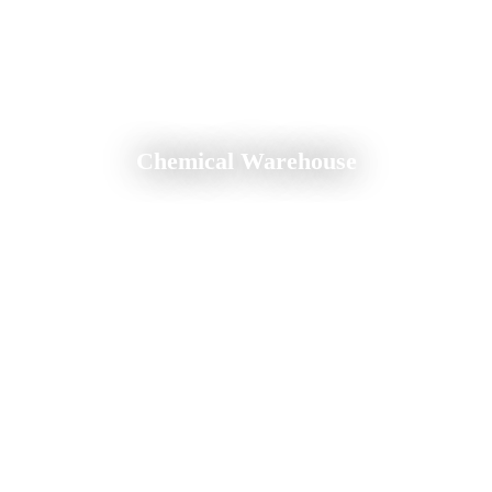
Chemical Warehouse