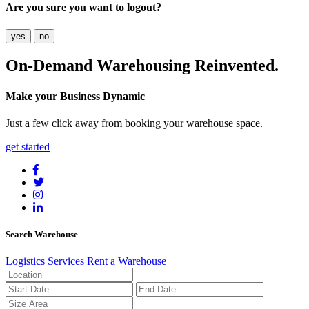
Are you sure you want to logout?
yes
no
On-Demand
Warehousing Reinvented.
Make your Business Dynamic
Just a few click away from booking your warehouse space.
get started
Search Warehouse
Logistics Services
Rent a Warehouse