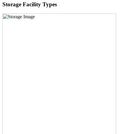
Storage Facility Types