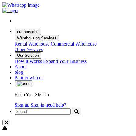
our services
Warehousing Services
Rental Warehouse
Commercial Warehouse
Other Services
Our Solution
How It Works
Expand Your Business
About
blog
Partner with us
Keep You Sign In
Sign up
Sign in
need help?