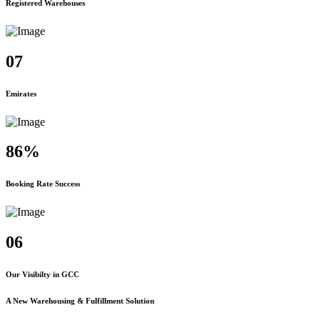
Registered Warehouses
07
Emirates
86%
Booking Rate Success
06
Our Visibilty in GCC
A New Warehousing & Fulfillment Solution