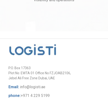
P.O. Box 17363
Plot No: EWTA 01 Office No FZJOAB2106,
Jebel Ali Free Zone Dubai, UAE
Email:
info@logisti.ae
phone:
+971 4 229 5199