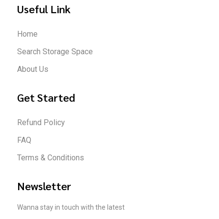
Useful Link
Home
Search Storage Space
About Us
Get Started
Refund Policy
FAQ
Terms & Conditions
Newsletter
Wanna stay in touch with the latest