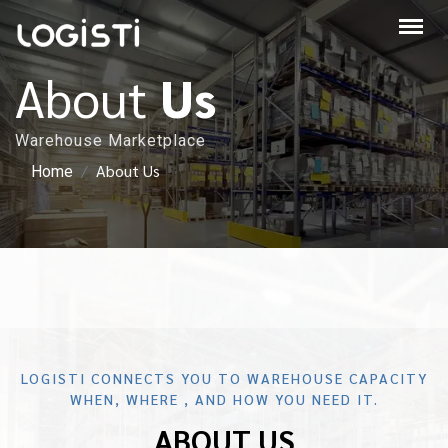
About
Us
Warehouse Marketplace
About Us
Home
LOGISTI CONNECTS YOU TO WAREHOUSE CAPACITY
WHEN, WHERE , AND HOW YOU NEED IT.
ABOUT US