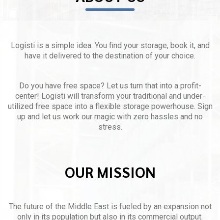
Logisti is a simple idea. You find your storage, book it, and
have it delivered to the destination of your choice.
Do you have free space? Let us turn that into a profit-
center! Logisti will transform your traditional and under-
utilized free space into a flexible storage powerhouse. Sign
up and let us work our magic with zero hassles and no
stress.
OUR MISSION
The future of the Middle East is fueled by an expansion not
only in its population but also in its commercial output.