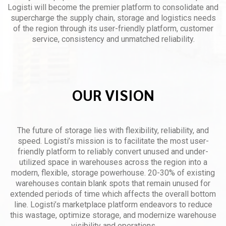
Logisti will become the premier platform to consolidate and
supercharge the supply chain, storage and logistics needs
of the region through its user-friendly platform, customer
service, consistency and unmatched reliability.
OUR VISION
The future of storage lies with flexibility, reliability, and
speed. Logisti’s mission is to facilitate the most user-
friendly platform to reliably convert unused and under-
utilized space in warehouses across the region into a
modern, flexible, storage powerhouse. 20-30% of existing
warehouses contain blank spots that remain unused for
extended periods of time which affects the overall bottom
line. Logisti’s marketplace platform endeavors to reduce
this wastage, optimize storage, and modernize warehouse
visibility and operations