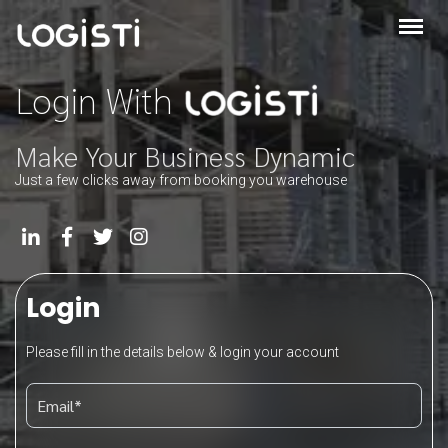
Login With
Make Your Business Dynamic
Just a few clicks away from booking you warehouse
Login
Please fill in the details below & login your account