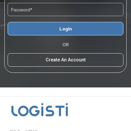
Login
OR
Create An Account