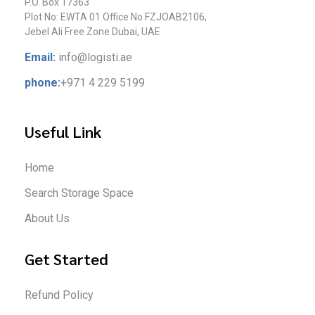
P.O. Box 17363
Plot No: EWTA 01 Office No FZJOAB2106,
Jebel Ali Free Zone Dubai, UAE
Email:
info@logisti.ae
phone:
+971 4 229 5199
Useful Link
Home
Search Storage Space
About Us
Get Started
Refund Policy