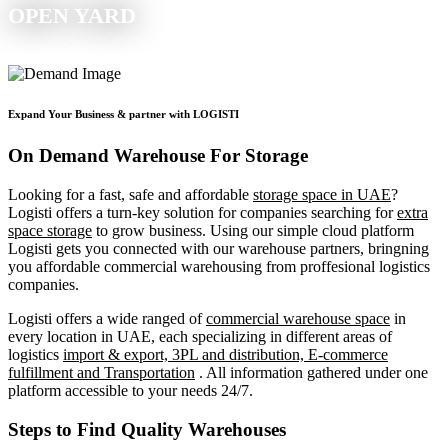
OPEN YARD
Expand Your Business & partner with LOGISTI
On Demand Warehouse For Storage
Looking for a fast, safe and affordable
storage space in UAE
?
Logisti offers a turn-key solution for companies searching for
extra
space storage
to grow business. Using our simple cloud platform
Logisti gets you connected with our warehouse partners, bringning
you affordable commercial warehousing from proffesional logistics
companies.
Logisti offers a wide ranged of
commercial warehouse space
in
every location in UAE, each specializing in different areas of
logistics
import & export, 3PL and distribution, E-commerce
fulfillment and Transportation
. All information gathered under one
platform accessible to your needs 24/7.
Steps to Find Quality Warehouses