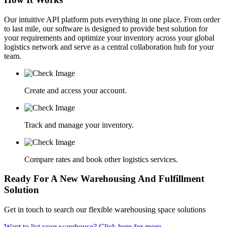
Our intuitive API platform puts everything in one place. From order
to last mile, our software is designed to provide best solution for
your requirements and optimize your inventory across your global
logistics network and serve as a central collaboration hub for your
team.
Create and access your account.
Track and manage your inventory.
Compare rates and book other logistics services.
Ready For A New Warehousing And Fulfillment
Solution
Get in touch to search our flexible warehousing space solutions
Want to list your warehouse? Click here for more