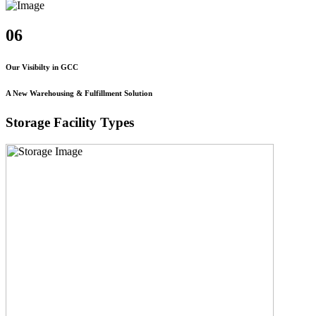
06
Our Visibilty in GCC
A New Warehousing & Fulfillment Solution
Storage Facility Types