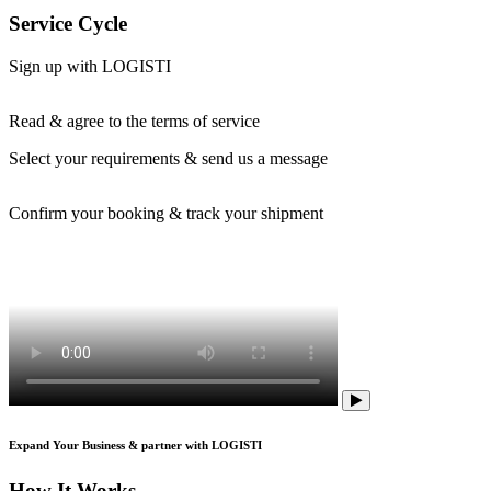
Service Cycle
Sign up with LOGISTI
Read & agree to the terms of service
Select your requirements & send us a message
Confirm your booking & track your shipment
Expand Your Business & partner with LOGISTI
How It Works