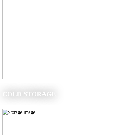
COLD STORAGE