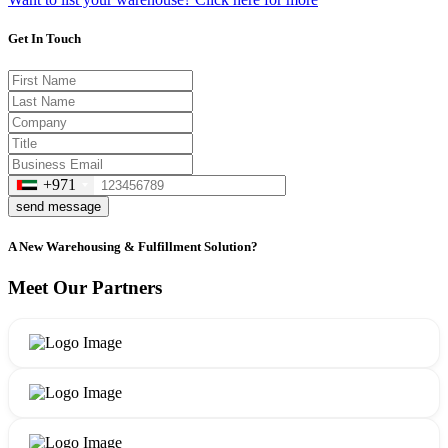
Get In Touch
+971
send message
A New Warehousing & Fulfillment Solution?
Meet Our Partners