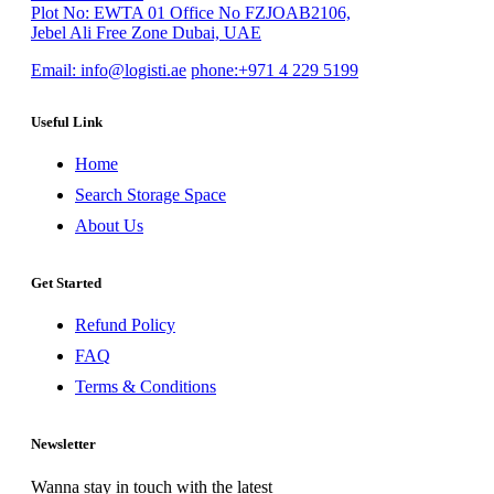
Plot No: EWTA 01 Office No FZJOAB2106,
Jebel Ali Free Zone Dubai, UAE
Email:
info@logisti.ae
phone:
+971 4 229 5199
Useful Link
Home
Search Storage Space
About Us
Get Started
Refund Policy
FAQ
Terms & Conditions
Newsletter
Wanna stay in touch with the latest