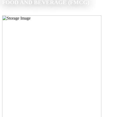
FOOD AND BEVERAGE (FMCG)