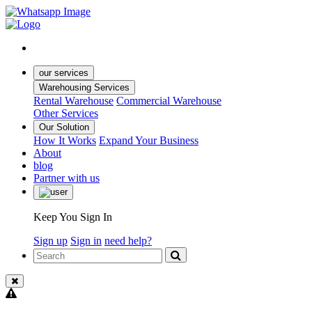
our services
Warehousing Services
Rental Warehouse
Commercial Warehouse
Other Services
Our Solution
How It Works
Expand Your Business
About
blog
Partner with us
Keep You Sign In
Sign up
Sign in
need help?