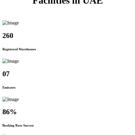
Facilities in UAE
260
Registered Warehouses
07
Emirates
86%
Booking Rate Success