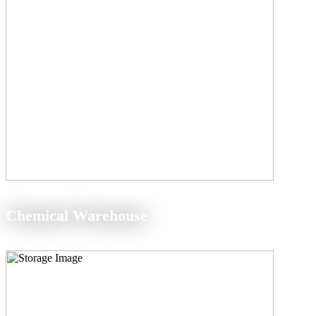
Chemical Warehouse