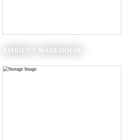
AMBIENT WAREHOUSE