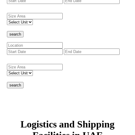
search
search
Logistics and Shipping