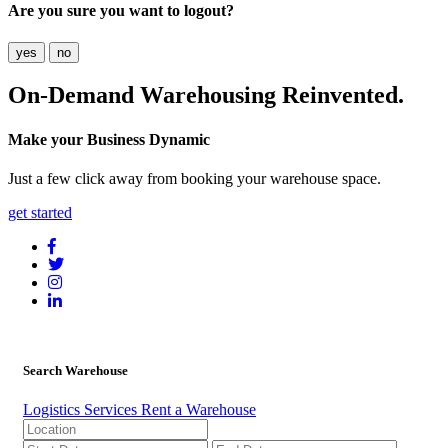
Are you sure you want to logout?
yes
no
On-Demand
Warehousing Reinvented.
Make your Business Dynamic
Just a few click away from booking your warehouse space.
get started
Search Warehouse
Logistics Services
Rent a Warehouse