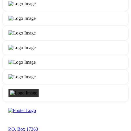
P.O. Box 17363